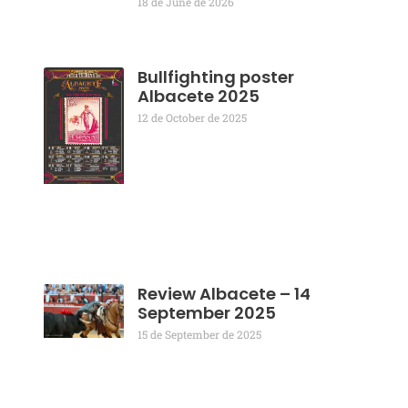
18 de June de 2026
Bullfighting poster
Albacete 2025
12 de October de 2025
Review Albacete – 14
September 2025
15 de September de 2025