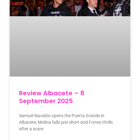
Review Albacete – 8
September 2025
Samuel Navalón opens the Puerta Grande in
Albacete; Molina falls just short and Fortes thrills
after a scare