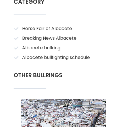
CATEGORY
Horse Fair of Albacete
Breaking News Albacete
Albacete bullring
Albacete bullfighting schedule
OTHER BULLRINGS