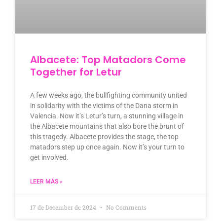
Albacete: Top Matadors Come
Together for Letur
A few weeks ago, the bullfighting community united
in solidarity with the victims of the Dana storm in
Valencia. Now it’s Letur’s turn, a stunning village in
the Albacete mountains that also bore the brunt of
this tragedy. Albacete provides the stage, the top
matadors step up once again. Now it’s your turn to
get involved.
LEER MÁS »
17 de December de 2024
No Comments