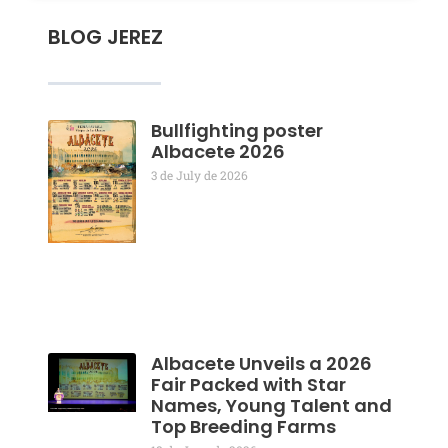
BLOG JEREZ
Bullfighting poster
Albacete 2026
3 de July de 2026
Albacete Unveils a 2026
Fair Packed with Star
Names, Young Talent and
Top Breeding Farms