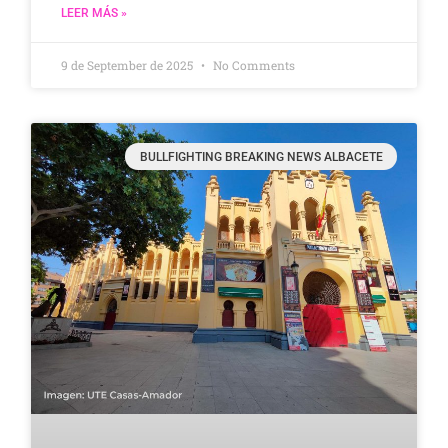
LEER MÁS »
9 de September de 2025
No Comments
BULLFIGHTING BREAKING NEWS ALBACETE