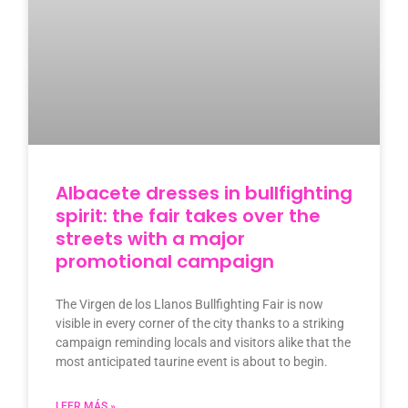
Albacete dresses in bullfighting
spirit: the fair takes over the
streets with a major
promotional campaign
The Virgen de los Llanos Bullfighting Fair is now
visible in every corner of the city thanks to a striking
campaign reminding locals and visitors alike that the
most anticipated taurine event is about to begin.
LEER MÁS »