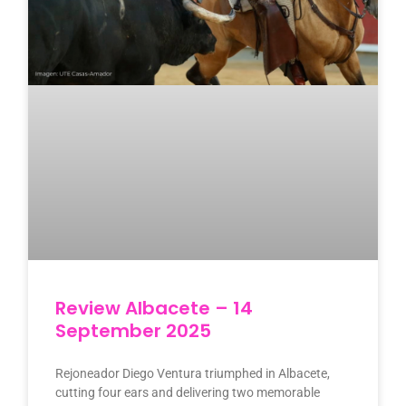
Review Albacete – 14
September 2025
Rejoneador Diego Ventura triumphed in Albacete,
cutting four ears and delivering two memorable