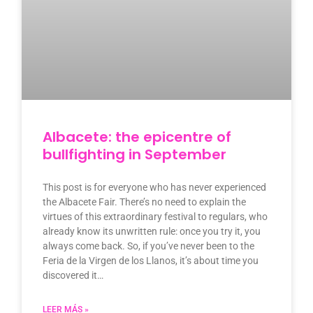
Albacete: the epicentre of
bullfighting in September
This post is for everyone who has never experienced
the Albacete Fair. There’s no need to explain the
virtues of this extraordinary festival to regulars, who
already know its unwritten rule: once you try it, you
always come back. So, if you’ve never been to the
Feria de la Virgen de los Llanos, it’s about time you
discovered it…
LEER MÁS »