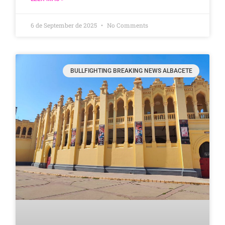
6 de September de 2025
No Comments
BULLFIGHTING BREAKING NEWS ALBACETE