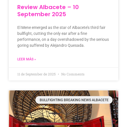
Review Albacete – 10
September 2025
El Mene emerged as the star of Albacete’s third fair
bullfight, cutting the only ear after a fine
performance, on a day overshadowed by the serious
goring suffered by Alejandro Quesada.
LEER MÁS »
11 de September de 2025
No Comments
BULLFIGHTING BREAKING NEWS ALBACETE