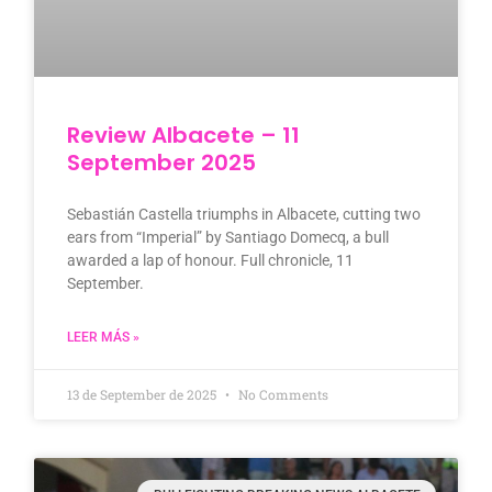
Review Albacete – 11
September 2025
Sebastián Castella triumphs in Albacete, cutting two
ears from “Imperial” by Santiago Domecq, a bull
awarded a lap of honour. Full chronicle, 11
September.
LEER MÁS »
13 de September de 2025
No Comments