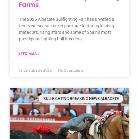
Farms
The 2026 Albacete Bullfighting Fair has unveiled a
ten-event season ticket package featuring leading
matadors, rising stars and some of Spain’s most
prestigious fighting bull breeders.
LEER MÁS »
18 de June de 2026
No Comments
BULLFIGHTING BREAKING NEWS ALBACETE