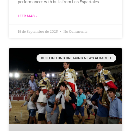
performances with bulls from Los Espartales.
LEER MÁS »
15 de September de 2025
No Comments
BULLFIGHTING BREAKING NEWS ALBACETE