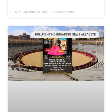
6 de September de 2025
No Comments
BULLFIGHTING BREAKING NEWS ALBACETE