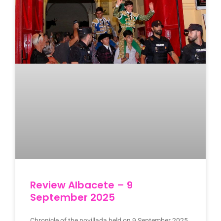
Review Albacete – 9
September 2025
Chronicle of the novillada held on 9 September 2025