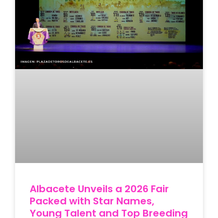
Albacete Unveils a 2026 Fair
Packed with Star Names,
Young Talent and Top Breeding