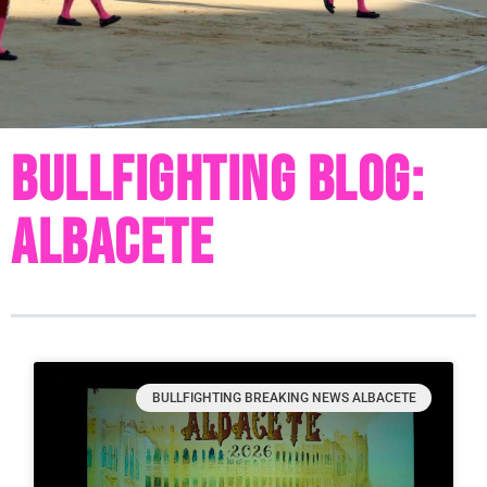
Bullfighting Blog:
Albacete
BULLFIGHTING BREAKING NEWS ALBACETE