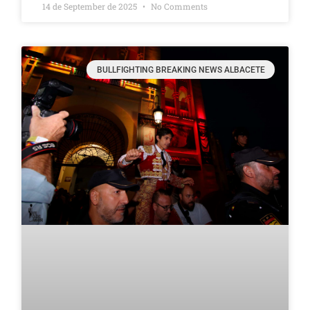
14 de September de 2025
No Comments
BULLFIGHTING BREAKING NEWS ALBACETE