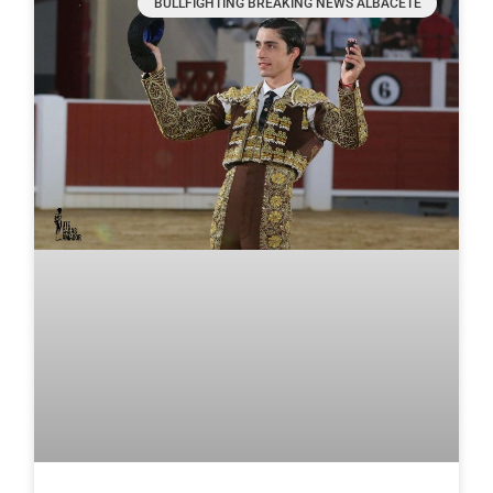
BULLFIGHTING BREAKING NEWS ALBACETE