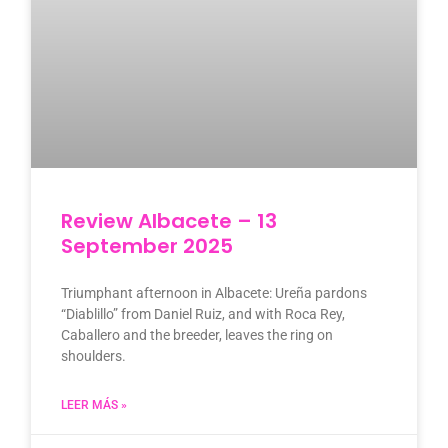
Review Albacete – 13
September 2025
Triumphant afternoon in Albacete: Ureña pardons
“Diablillo” from Daniel Ruiz, and with Roca Rey,
Caballero and the breeder, leaves the ring on
shoulders.
LEER MÁS »