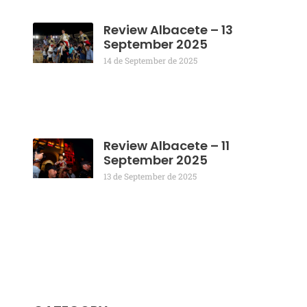
Review Albacete – 13
September 2025
14 de September de 2025
Review Albacete – 11
September 2025
13 de September de 2025