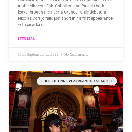
at the Albacete Fair. Caballero and Palacio both
leave through the Puerta Grande, while debutant
Nicolás Cortijo falls just short in his first appearance
with picadors.
LEER MÁS »
10 de September de 2025
No Comments
BULLFIGHTING BREAKING NEWS ALBACETE